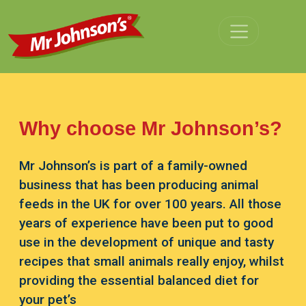
Skip to main content
Why choose Mr Johnson’s?
Mr Johnson’s is part of a family-owned
business that has been producing animal
feeds in the UK for over 100 years. All those
years of experience have been put to good
use in the development of unique and tasty
recipes that small animals really enjoy, whilst
providing the essential balanced diet for
your pet’s