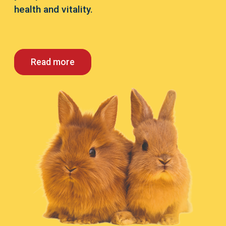
health and vitality.
Read more