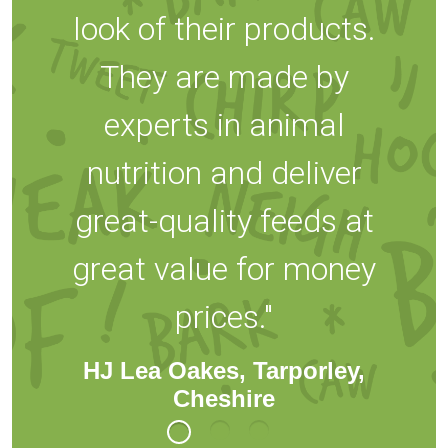
look of their products.
They are made by
experts in animal
nutrition and deliver
great-quality feeds at
great value for money
prices."
HJ Lea Oakes, Tarporley,
Cheshire