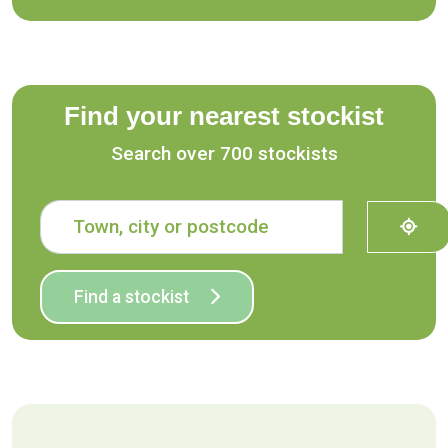
Find your nearest stockist
Search over 700 stockists