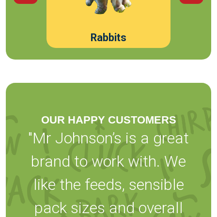
Rabbits
OUR HAPPY CUSTOMERS
"Mr Johnson’s is a great
brand to work with. We
like the feeds, sensible
pack sizes and overall