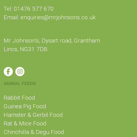
CONTACT US
Tel: 01476 577 670
Email: enquiries@mrjohnsons.co.uk
Mr Johnson’s, Dysart road, Grantham
Lincs, NG31 7DB