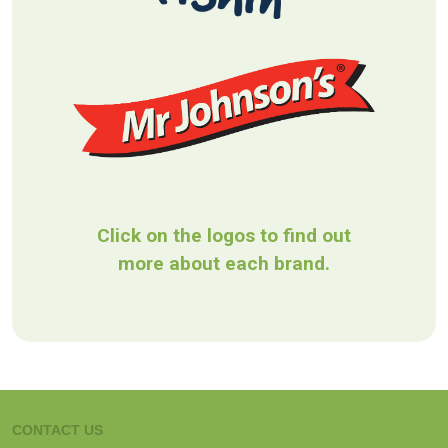
Click on the logos to find out
more about each brand.