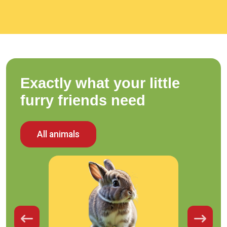
Exactly what your little
furry friends need
All animals