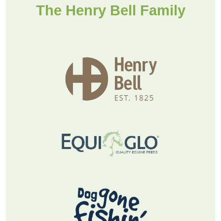
Find a stockist
The Henry Bell Family