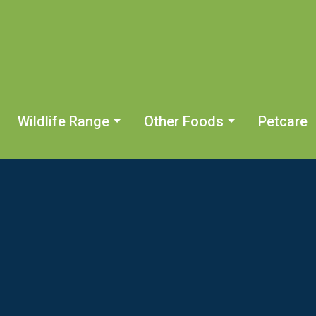
Wildlife Range
Other Foods
Petcare