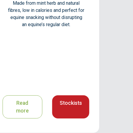
Made from mint herb and natural
fibres, low in calories and perfect for
equine snacking without disrupting
an equine’s regular diet.
Read
Stockists
more