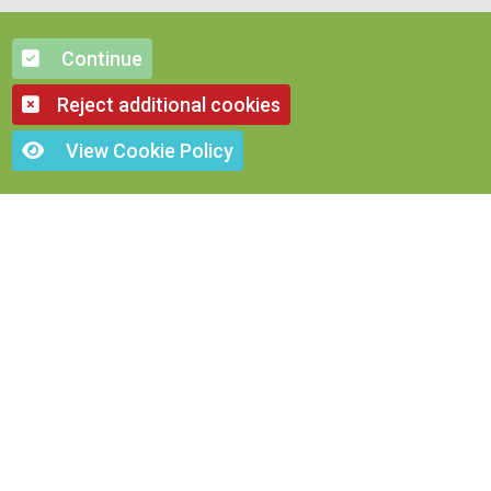
Continue
Reject additional cookies
View Cookie Policy
OTHER FOODS
Poultry Food
Horse Food
ose Food