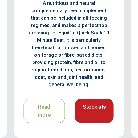
A nutritious and natural
complementary feed supplement
that can be included in all feeding
regimes. and makes a perfect top
dressing for EquiGlo Quick Soak 10
Minute Beet. It is particularly
beneficial for horses and ponies
on forage or fibre-based diets,
providing protein, fibre and oil to
support condition, performance,
coat, skin and joint health, and
general wellbeing.
Read
Stockists
more