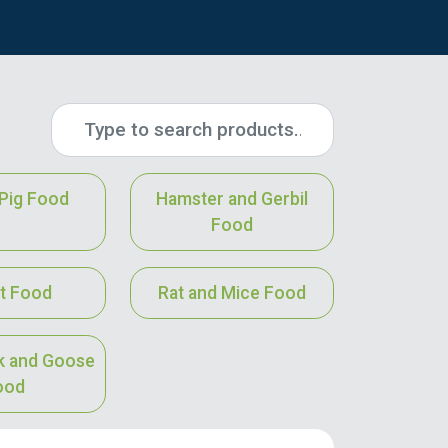
Pig Food
Hamster and Gerbil
Food
t Food
Rat and Mice Food
k and Goose
ood