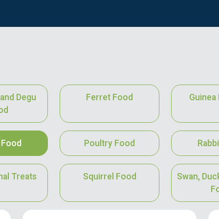
a and Degu
Ferret Food
Guinea 
od
 Food
Poultry Food
Rabbi
mal Treats
Squirrel Food
Swan, Duc
F