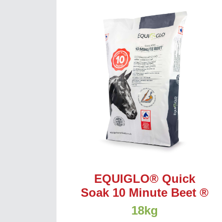
EQUIGLO® Quick
Soak 10 Minute Beet ®
18kg