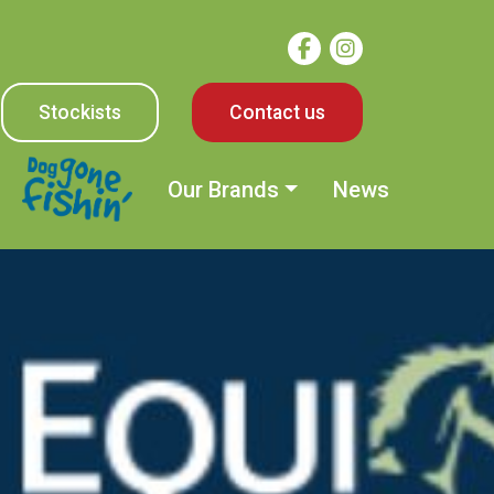
Stockists
Contact us
Our Brands
News