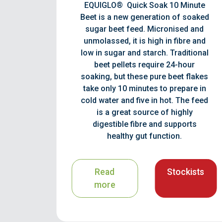
EQUIGLO® Quick Soak 10 Minute
Beet is a new generation of soaked
sugar beet feed. Micronised and
unmolassed, it is high in fibre and
low in sugar and starch. Traditional
beet pellets require 24-hour
soaking, but these pure beet flakes
take only 10 minutes to prepare in
cold water and five in hot. The feed
is a great source of highly
digestible fibre and supports
healthy gut function.
Read
Stockists
more