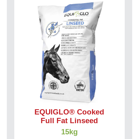
EQUIGLO® Cooked
Full Fat Linseed
15kg