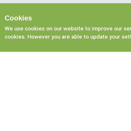
Cookies
We use cookies on our website to improve our serv
cookies. However you are able to update your sett
CONTACT US
Tel: 01476 577 670
Email: enquiries@mrjohnsons.co.uk
Mr Johnson’s, Dysart road, Grantham
Lincs, NG31 7DB