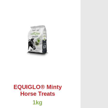
EQUIGLO® Minty
Horse Treats
1kg