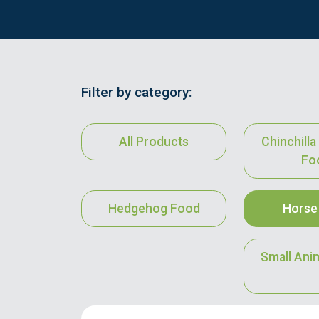
Filter by category:
All Products
Chinchill
Fo
Hedgehog Food
Horse
Small Ani