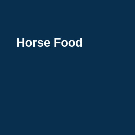
Horse Food