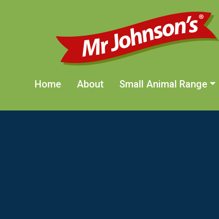
Skip to main content
Home
About
Small Animal Range