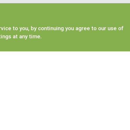
ice to you, by continuing you agree to our use of
ings at any time.
ANIMAL FEEDS
WILDLIFE RANGE
Rabbit Food
Hedgehog Food
Guinea Pig Food
Squirrel Food
Hamster & Gerbil Food
Swan, Duck & Go
Rat & Mice Food
Chinchilla & Degu Food
Ferret Food
Small Animal Treats