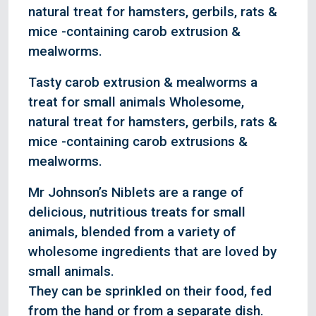
natural treat for hamsters, gerbils, rats &
mice -containing carob extrusion &
mealworms.
Tasty carob extrusion & mealworms a
treat for small animals Wholesome,
natural treat for hamsters, gerbils, rats &
mice -containing carob extrusions &
mealworms.
Mr Johnson’s Niblets are a range of
delicious, nutritious treats for small
animals, blended from a variety of
wholesome ingredients that are loved by
small animals.
They can be sprinkled on their food, fed
from the hand or from a separate dish.