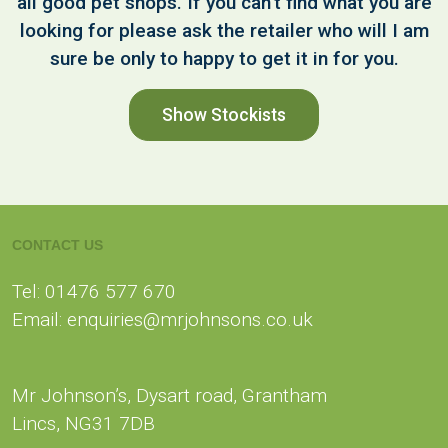
all good pet shops. If you can't find what you are
looking for please ask the retailer who will I am
sure be only to happy to get it in for you.
Show Stockists
CONTACT US
Tel: 01476 577 670
Email: enquiries@mrjohnsons.co.uk
Mr Johnson’s, Dysart road, Grantham
Lincs, NG31 7DB