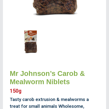
Mr Johnson’s Carob &
Mealworm Niblets
150g
Tasty carob extrusion & mealworms a
treat for small animals Wholesome,