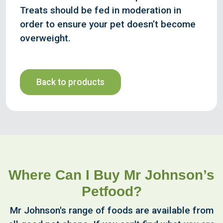
Treats should be fed in moderation in
order to ensure your pet doesn’t become
overweight.
Back to products
Where Can I Buy Mr Johnson’s
Petfood?
Mr Johnson's range of foods are available from