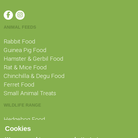
ANIMAL FEEDS
Rabbit Food
Guinea Pig Food
Hamster & Gerbil Food
Rat & Mice Food
Chinchilla & Degu Food
Ferret Food
Small Animal Treats
WILDLIFE RANGE
Hedgehog Food
Squirrel Food
Cookies
Swan, Duck & Goose Food