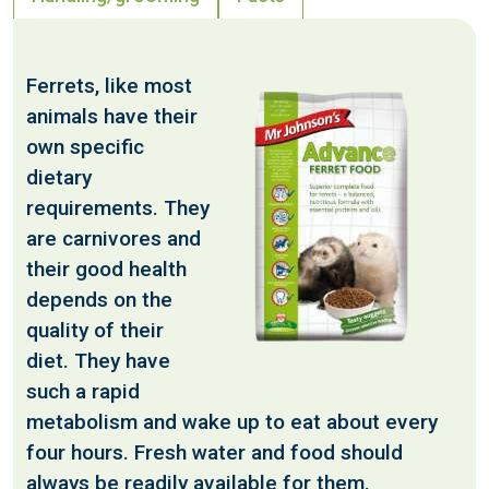
Ferrets, like most
animals have their
own specific
dietary
requirements. They
are carnivores and
their good health
depends on the
quality of their
diet. They have
such a rapid
metabolism and wake up to eat about every
four hours. Fresh water and food should
always be readily available for them.