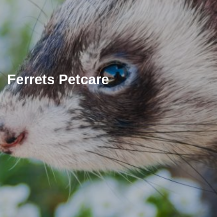
Ferrets Petcare