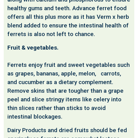
healthy gums and teeth. Advance ferret food
offers all this plus more as it has Verm x herb
blend added to ensure the intestinal health of
ferrets is also not left to chance.
Fruit & vegetables.
Ferrets enjoy fruit and sweet vegetables such
as grapes, bananas, apple, melon, carrots,
and cucumber as a dietary complement.
Remove skins that are tougher than a grape
peel and slice stringy items like celery into
thin slices rather than sticks to avoid
intestinal blockages.
Dairy Products and dried fruits should be fed