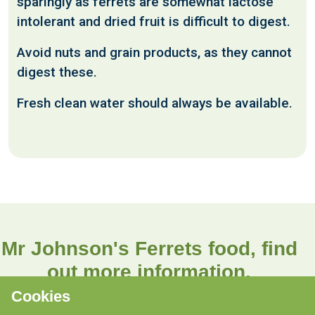
sparingly as ferrets are somewhat lactose
intolerant and dried fruit is difficult to digest.
Avoid nuts and grain products, as they cannot
digest these.
Fresh clean water should always be available.
Mr Johnson's Ferrets food, find
out more information.
Cookies
Find out more