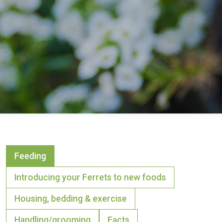
Feeding
Introducing your Ferrets to new foods
Housing, bedding & exercise
Handling/grooming
Facts