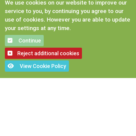
We use cookies on our website to improve our
service to you, by continuing you agree to our
use of cookies. However you are able to update
your settings at any time.
CONTACT US
Continue
Tel: 01476 577 670
Reject additional cookies
Email: enquiries@mrjohnsons.co.uk
View Cookie Policy
Mr Johnson’s, Dysart road, Grantham
Lincs, NG31 7DB
ANIMAL FEEDS
Rabbit Food