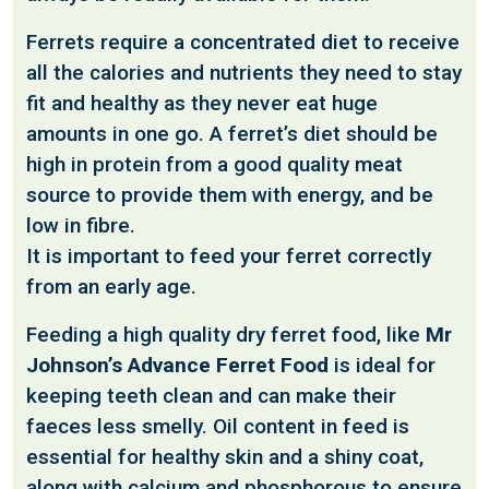
Ferrets require a concentrated diet to receive
all the calories and nutrients they need to stay
fit and healthy as they never eat huge
amounts in one go. A ferret’s diet should be
high in protein from a good quality meat
source to provide them with energy, and be
low in fibre.
It is important to feed your ferret correctly
from an early age.
Feeding a high quality dry ferret food, like
Mr
Johnson’s Advance Ferret Food
is ideal for
keeping teeth clean and can make their
faeces less smelly. Oil content in feed is
essential for healthy skin and a shiny coat,
along with calcium and phosphorous to ensure